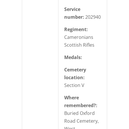
Service
number:
202940
Regiment:
Cameronians
Scottish Rifles
Medals:
Cemetery
location:
Section V
Where
remembered?:
Buried Oxford
Road Cemetery,
West