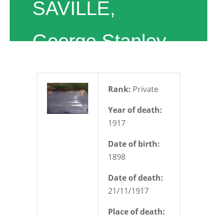
SAVILLE,
George Stanley
Rank:
Private
Year of death:
1917
Date of birth:
1898
Date of death:
21/11/1917
Place of death: