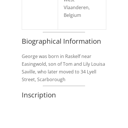
Vlaanderen,
Belgium
Biographical Information
George was born in Raskelf near
Easingwold, son of Tom and Lily Louisa
Saville, who later moved to 34 Lyell
Street, Scarborough
Inscription