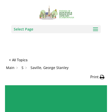
How Can We Help?
Search
Select Page
< All Topics
Main
S
Saville, George Stanley
Print