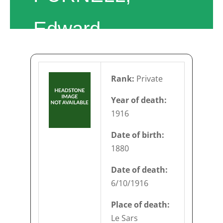
Edward
Rank:
Private
Year of death:
1916
Date of birth:
1880
Date of death:
6/10/1916
Place of death:
Le Sars