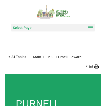
How Can We Help?
Search
Select Page
Main
P
Purnell, Edward
< All Topics
Print
PURNELL,