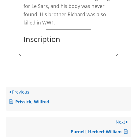
for Le Sars, and his body was never
found. His brother Richard was also
killed in WW1.
Inscription
Previous
Prissick, Wilfred
Next
Purnell, Herbert William