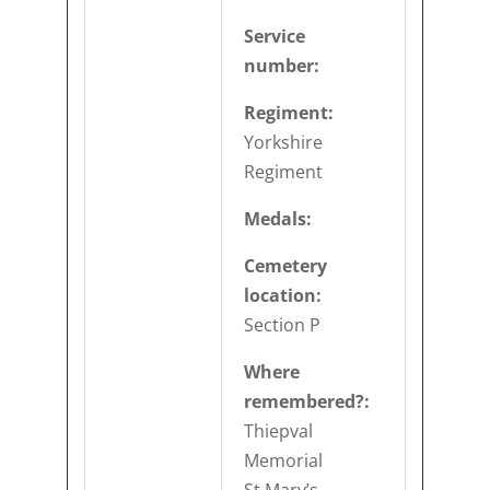
Service
number:
Regiment:
Yorkshire
Regiment
Medals:
Cemetery
location:
Section P
Where
remembered?:
Thiepval
Memorial