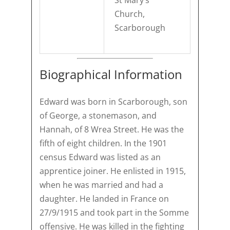
St Mary’s
Church,
Scarborough
Biographical Information
Edward was born in Scarborough, son
of George, a stonemason, and
Hannah, of 8 Wrea Street. He was the
fifth of eight children. In the 1901
census Edward was listed as an
apprentice joiner. He enlisted in 1915,
when he was married and had a
daughter. He landed in France on
27/9/1915 and took part in the Somme
offensive. He was killed in the fighting