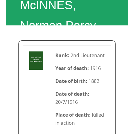
McINNES,
Norman Percy
Rank:
2nd Lieutenant
Year of death:
1916
Date of birth:
1882
Date of death:
20/7/1916
Place of death:
Killed
in action