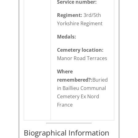
Service number:
Regiment:
3rd/5th
Yorkshire Regiment
Medals:
Cemetery location:
Manor Road Terraces
Where
remembered?:
Buried
in Baillieu Communal
Cemetery Ex Nord
France
Biographical Information