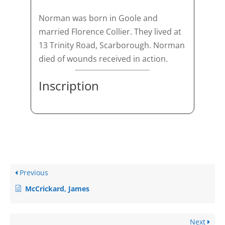
Norman was born in Goole and
married Florence Collier. They lived at
13 Trinity Road, Scarborough. Norman
died of wounds received in action.
Inscription
Previous
McCrickard, James
Next