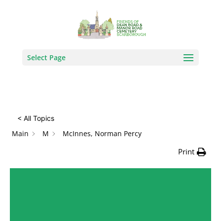
How Can We Help?
Search
Select Page
< All Topics
Main
M
McInnes, Norman Percy
Print