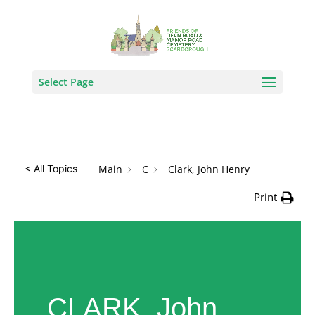
How Can We Help?
Search
Select Page
Main
C
Clark, John Henry
< All Topics
Print
CLARK, John