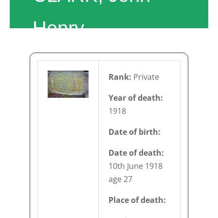
Henry
Rank:
Private
Year of death:
1918
Date of birth:
Date of death:
10th June 1918
age 27
Place of death: