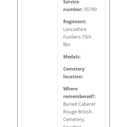
Service
number:
35790
Regiment:
Lancashire
Fusiliers 15th
Btn
Medals:
Cemetery
location:
Where
remembered?:
Buried Caberet
Rouge British
Cemetery,