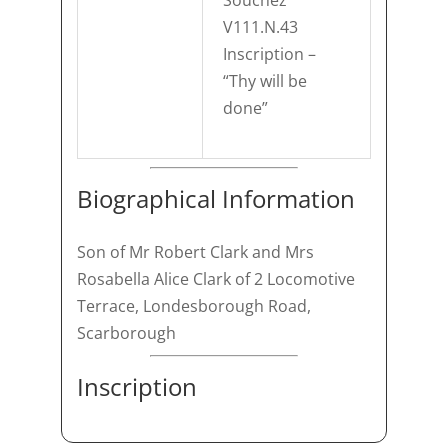
Souchez
V111.N.43
Inscription –
“Thy will be
done”
Biographical Information
Son of Mr Robert Clark and Mrs
Rosabella Alice Clark of 2 Locomotive
Terrace, Londesborough Road,
Scarborough
Inscription