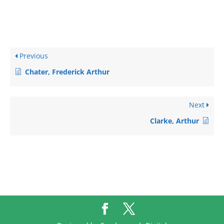
Previous
Chater, Frederick Arthur
Next
Clarke, Arthur