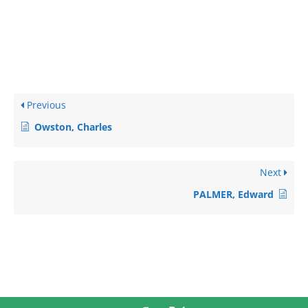
Previous
Owston, Charles
Next
PALMER, Edward