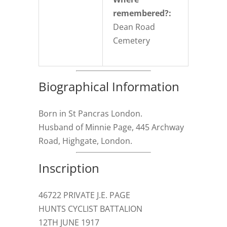
remembered?:
Dean Road
Cemetery
Biographical Information
Born in St Pancras London.
Husband of Minnie Page, 445 Archway
Road, Highgate, London.
Inscription
46722 PRIVATE J.E. PAGE
HUNTS CYCLIST BATTALION
12TH JUNE 1917