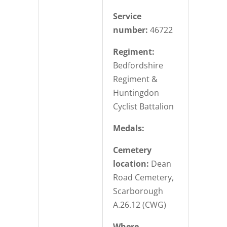
Service
number:
46722
Regiment:
Bedfordshire
Regiment &
Huntingdon
Cyclist Battalion
Medals:
Cemetery
location:
Dean
Road Cemetery,
Scarborough
A.26.12 (CWG)
Where