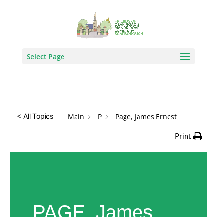
How Can We Help?
Search
Select Page
Main
P
Page, James Ernest
< All Topics
Print
PAGE, James