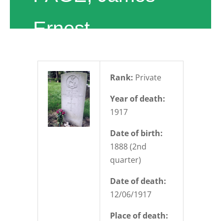
Ernest
Rank:
Private
Year of death:
1917
Date of birth:
1888 (2nd
quarter)
Date of death:
12/06/1917
Place of death: