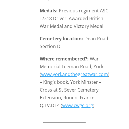
Medals:
Previous regiment ASC
T/318 Driver. Awarded British
War Medal and Victory Medal
Cemetery location:
Dean Road
Section D
Where remembered?:
War
Memorial Leeman Road, York
(
www.yorkandthegreatwar.com
)
– King’s book, York Minster –
Cross at St Sever Cemetery
Extension, Rouen, France
Q.1V.D14 (
www.cwgc.org
)