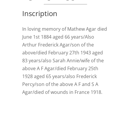
Inscription
In loving memory of Mathew Agar died
June 1st 1884 aged 66 years/Also
Arthur Frederick Agar/son of the
above/died February 27th 1943 aged
83 years/also Sarah Annie/wife of the
above A F Agar/died February 25th
1928 aged 65 years/also Frederick
Percy/son of the above A F and S A
Agar/died of wounds in France 1918.