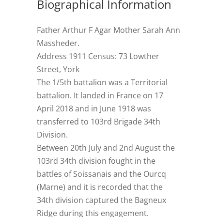
Biographical Information
Father Arthur F Agar Mother Sarah Ann
Massheder.
Address 1911 Census: 73 Lowther
Street, York
The 1/5th battalion was a Territorial
battalion. It landed in France on 17
April 2018 and in June 1918 was
transferred to 103rd Brigade 34th
Division.
Between 20th July and 2nd August the
103rd 34th division fought in the
battles of Soissanais and the Ourcq
(Marne) and it is recorded that the
34th division captured the Bagneux
Ridge during this engagement.