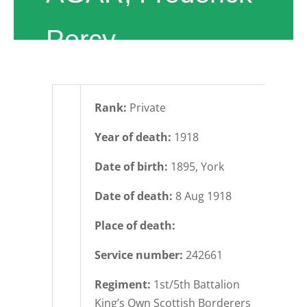
Percy
Rank:
Private
Year of death:
1918
Date of birth:
1895, York
Date of death:
8 Aug 1918
Place of death:
Service number:
242661
Regiment:
1st/5th Battalion
King’s Own Scottish Borderers