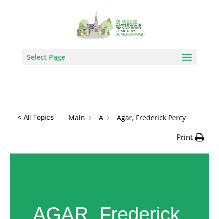
How Can We Help?
Search
Select Page
Main
A
Agar, Frederick Percy
< All Topics
Print
AGAR, Frederick